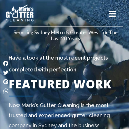
Servicing Sydney Metro & Greater West for The
Last 20 Years
Have a look at the most recent projects
completed with perfection
Facebook
FEATURED WORK
Twitter
Pinterest
WhatsApp
Now Mario’s Gutter Cleaning is the most
trusted and experienced gutter cleaning
company in Sydney and the business