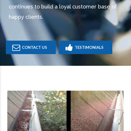
continues to build a loyal customer base of
happy clients.
CONTACT US
TESTIMONIALS