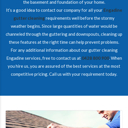
the basement and foundation of your home.
It’s a good idea to contact our company for all your
Engadine
gutter cleaning
requirements well before the stormy
weather begins. Since large quantities of water would be
channeled through the guttering and downspouts, cleaning up
these features at the right time can help prevent problems.
For any additional information about our gutter cleaning
Engadine services, free to contact us at
0428 800 900
. When
you hire us, you are assured of the best services at the most
competitive pricing. Call us with your requirement today.