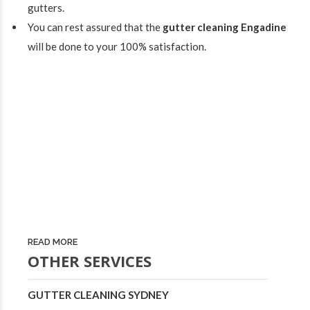
gutters.
You can rest assured that the
gutter cleaning Engadine
will be done to your 100% satisfaction.
READ MORE
OTHER SERVICES
GUTTER CLEANING SYDNEY