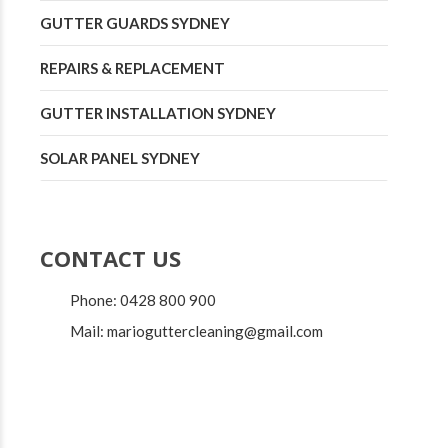
GUTTER GUARDS SYDNEY
REPAIRS & REPLACEMENT
GUTTER INSTALLATION SYDNEY
SOLAR PANEL SYDNEY
CONTACT US
Phone: 0428 800 900
Mail: marioguttercleaning@gmail.com