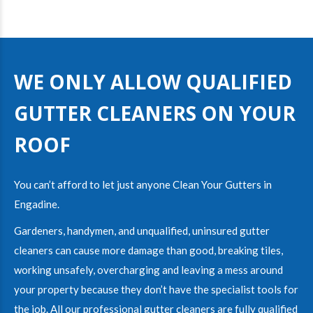
WE ONLY ALLOW QUALIFIED
GUTTER CLEANERS ON YOUR
ROOF
You can’t afford to let just anyone Clean Your Gutters in
Engadine
.
Gardeners, handymen, and unqualified, uninsured gutter
cleaners can cause more damage than good, breaking tiles,
working unsafely, overcharging and leaving a mess around
your property because they don’t have the specialist tools for
the job. All our
professional gutter cleaners
are fully
qualified