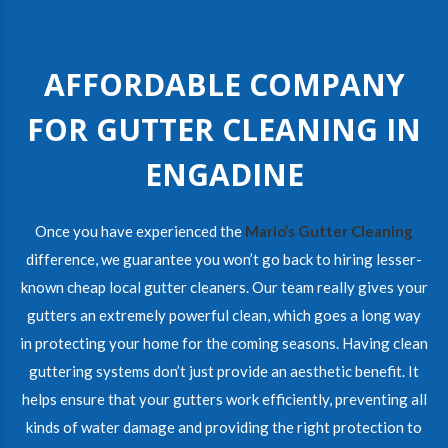
AFFORDABLE COMPANY
FOR GUTTER CLEANING IN
ENGADINE
Once you have experienced the
Mario’s Gutter Cleaning
difference, we guarantee you won’t go back to hiring lesser-
known cheap local gutter cleaners. Our team really gives your
gutters an extremely powerful clean, which goes a long way
in protecting your home for the coming seasons. Having clean
guttering systems don’t just provide an aesthetic benefit. It
helps ensure that your gutters work efficiently, preventing all
kinds of water damage and providing the right protection to