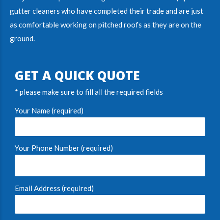
gutter cleaners
who have completed their trade and are just
as comfortable working on pitched roofs as they are on the
ground.
GET A QUICK QUOTE
* please make sure to fill all the required fields
Your Name (required)
Your Phone Number (required)
Email Address (required)