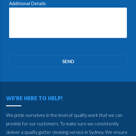
Additional Details
Please
leave
this
field
empty.
WE’RE HERE TO HELP!
We pride ourselves in the level of quality work that we can
provide for our customers. To make sure we consistently
deliver a quality gutter cleaning service in Sydney. We ensure