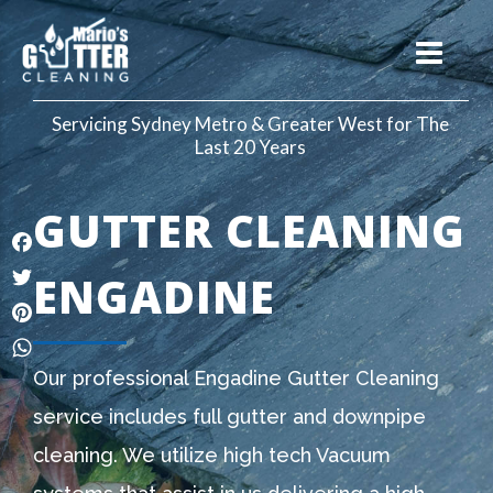
Servicing Sydney Metro & Greater West for The
Last 20 Years
GUTTER CLEANING
Facebook
ENGADINE
Twitter
Pinterest
WhatsApp
Our professional Engadine Gutter Cleaning
service includes full gutter and downpipe
cleaning. We utilize high tech Vacuum