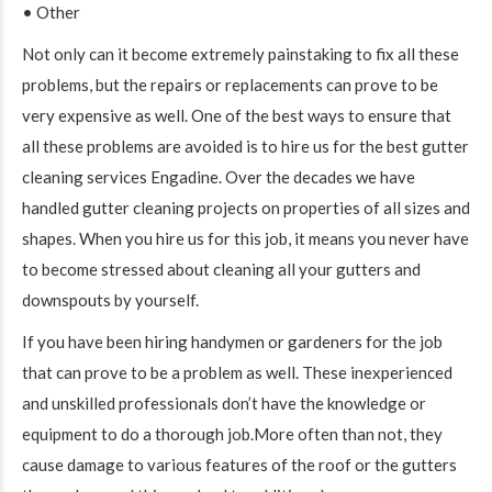
• Other
Not only can it become extremely painstaking to fix all these
problems, but the repairs or replacements can prove to be
very expensive as well. One of the best ways to ensure that
all these problems are avoided is to hire us for the best gutter
cleaning services Engadine. Over the decades we have
handled gutter cleaning projects on properties of all sizes and
shapes. When you hire us for this job, it means you never have
to become stressed about cleaning all your gutters and
downspouts by yourself.
If you have been hiring handymen or gardeners for the job
that can prove to be a problem as well. These inexperienced
and unskilled professionals don’t have the knowledge or
equipment to do a thorough job.More often than not, they
cause damage to various features of the roof or the gutters