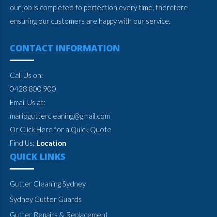
our job is completed to perfection every time, therefore
ensuring our customers are happy with our service.
CONTACT INFORMATION
Call Us on:
0428 800 900
Email Us at:
marioguttercleaning@gmail.com
Or Click Here for a Quick Quote
Find Us:
Location
QUICK LINKS
Gutter Cleaning Sydney
Sydney Gutter Guards
Gutter Repairs & Replacement