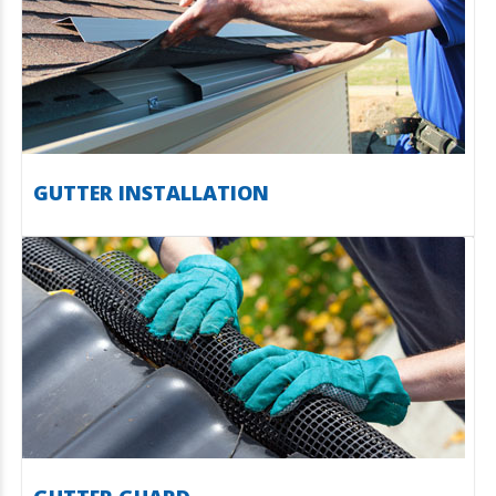
GUTTER INSTALLATION