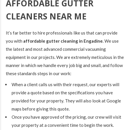
AFFORDABLE GUTTER
CLEANERS NEAR ME
It’s far better to hire professionals like us that can provide
you with
affordable gutter cleaning in Engadine
. We use
the latest and most advanced commercial vacuuming
equipment in our projects. We are extremely meticulous in the
manner in which we handle every job big and small, and follow
these standards steps in our work:
When a client calls us with their request, our experts will
provide a quote based on the specifications you have
provided for your property. They will also look at Google
maps before giving this quote.
Once you have approved of the pricing, our crew will visit
your property at a convenient time to begin the work.