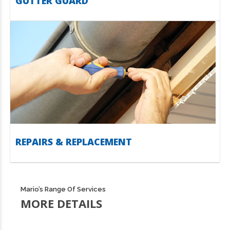
GUTTER GUARD
REPAIRS & REPLACEMENT
Mario’s Range Of Services
MORE DETAILS