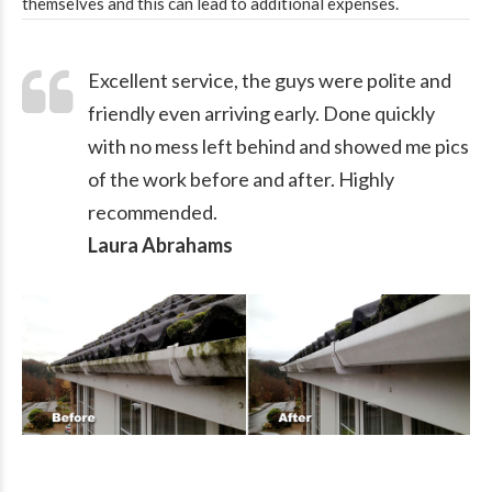
themselves and this can lead to additional expenses.
Excellent service, the guys were polite and
friendly even arriving early. Done quickly
with no mess left behind and showed me pics
of the work before and after. Highly
recommended.
Laura Abrahams