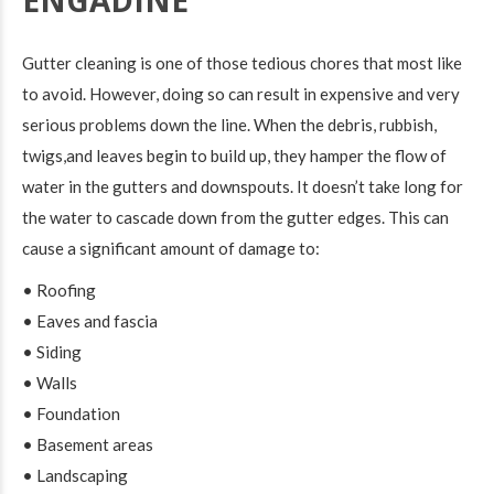
ENGADINE
Gutter cleaning is one of those tedious chores that most like
to avoid. However, doing so can result in expensive and very
serious problems down the line. When the debris, rubbish,
twigs,and leaves begin to build up, they hamper the flow of
water in the gutters and downspouts. It doesn’t take long for
the water to cascade down from the gutter edges. This can
cause a significant amount of damage to:
• Roofing
• Eaves and fascia
• Siding
• Walls
• Foundation
• Basement areas
• Landscaping