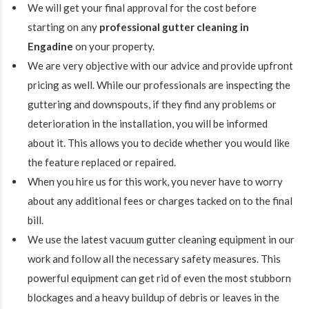
We will get your final approval for the cost before
starting on any
professional gutter cleaning in
Engadine
on your property.
We are very objective with our advice and provide upfront
pricing as well. While our professionals are inspecting the
guttering and downspouts, if they find any problems or
deterioration in the installation, you will be informed
about it. This allows you to decide whether you would like
the feature replaced or repaired.
When you hire us for this work, you never have to worry
about any additional fees or charges tacked on to the final
bill.
We use the latest vacuum gutter cleaning equipment in our
work and follow all the necessary safety measures. This
powerful equipment can get rid of even the most stubborn
blockages and a heavy buildup of debris or leaves in the