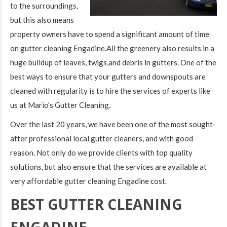
to the surroundings,
but this also means
property owners have to spend a significant amount of time
on gutter cleaning Engadine.All the greenery also results in a
huge buildup of leaves, twigs,and debris in gutters. One of the
best ways to ensure that your gutters and downspouts are
cleaned with regularity is to hire the services of experts like
us at Mario’s Gutter Cleaning.
Over the last 20 years, we have been one of the most sought-
after professional local gutter cleaners, and with good
reason. Not only do we provide clients with top quality
solutions, but also ensure that the services are available at
very affordable gutter cleaning Engadine cost.
BEST GUTTER CLEANING