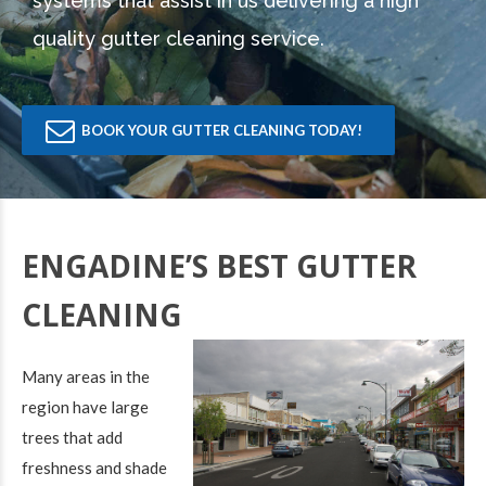
systems that assist in us delivering a high
quality gutter cleaning service.
BOOK YOUR GUTTER CLEANING TODAY!
ENGADINE’S BEST GUTTER
CLEANING
Many areas in the
region have large
trees that add
freshness and shade