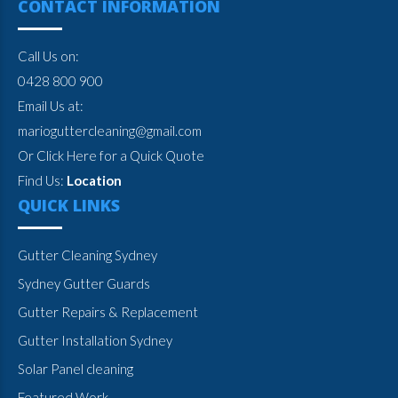
CONTACT INFORMATION
Call Us on:
0428 800 900
Email Us at:
marioguttercleaning@gmail.com
Or Click Here for a Quick Quote
Find Us:
Location
QUICK LINKS
Gutter Cleaning Sydney
Sydney Gutter Guards
Gutter Repairs & Replacement
Gutter Installation Sydney
Solar Panel cleaning
Featured Work