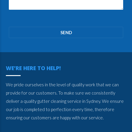
Please
leave
this
field
empty.
WE’RE HERE TO HELP!
We pride ourselves in the level of quality work that we can
provide for our customers. To make sure we consistently
deliver a quality gutter cleaning service in Sydney. We ensure
our job is completed to perfection every time, therefore
ensuring our customers are happy with our service.