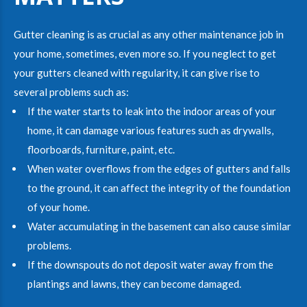
Gutter cleaning is as crucial as any other maintenance job in
your home, sometimes, even more so. If you neglect to get
your gutters cleaned with regularity, it can give rise to
several problems such as:
If the water starts to leak into the indoor areas of your
home, it can damage various features such as drywalls,
floorboards, furniture, paint, etc.
When water overflows from the edges of gutters and falls
to the ground, it can affect the integrity of the foundation
of your home.
Water accumulating in the basement can also cause similar
problems.
If the downspouts do not deposit water away from the
plantings and lawns, they can become damaged.