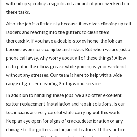
will end up spending a significant amount of your weekend on
these tasks.
Also, the job is a little risky because it involves climbing up tall
ladders and reaching into the gutters to clean them
thoroughly. If you have a double-storey home, the job can
become even more complex and riskier. But when we are just a
phone call away, why worry about all of these things? Allow
us to put in the elbow grease while you enjoy your weekend
without any stresses. Our team is here to help with a wide
range of
gutter cleaning Springwood
services.
In addition to handling these jobs, we also offer excellent
gutter replacement, installation and repair solutions. Is our
technicians are very careful while carrying out this work.
Keep an eye open for signs of cracks, deterioration or any
damage to the gutters and adjacent features. If they notice