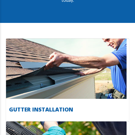
today.
GUTTER INSTALLATION