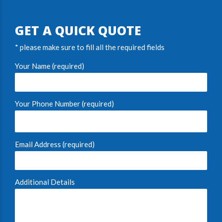
GET A QUICK QUOTE
* please make sure to fill all the required fields
Your Name (required)
Your Phone Number (required)
Email Address (required)
Additional Details