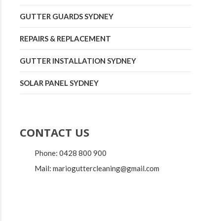
GUTTER GUARDS SYDNEY
REPAIRS & REPLACEMENT
GUTTER INSTALLATION SYDNEY
SOLAR PANEL SYDNEY
CONTACT US
Phone: 0428 800 900
Mail: marioguttercleaning@gmail.com