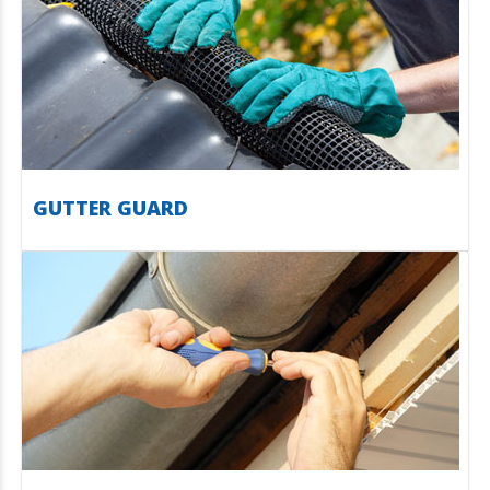
GUTTER GUARD