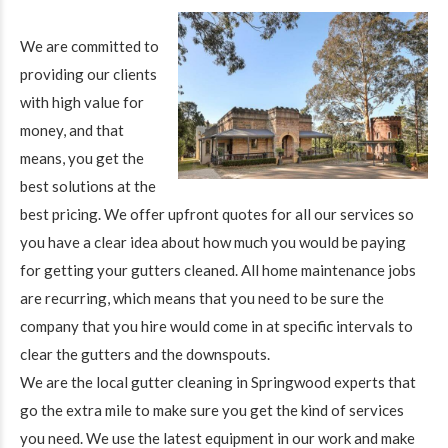
We are committed to
providing our clients
with high value for
money, and that
means, you get the
best solutions at the
best pricing. We offer upfront quotes for all our services so
you have a clear idea about how much you would be paying
for getting your gutters cleaned. All home maintenance jobs
are recurring, which means that you need to be sure the
company that you hire would come in at specific intervals to
clear the gutters and the downspouts.
We are the local gutter cleaning in Springwood experts that
go the extra mile to make sure you get the kind of services
you need. We use the latest equipment in our work and make