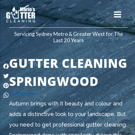
Servicing Sydney Metro & Greater West for The
Last 20 Years
GUTTER CLEANING
Facebook
SPRINGWOOD
Twitter
Pinterest
WhatsApp
Autumn brings with it beauty and colour and
adds a distinctive look to your landscape. But
you need to get professional gutter cleaning