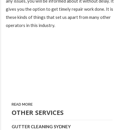
any issues, you will be informed about it without delay. It
gives you the option to get timely repair work done. It is
these kinds of things that set us apart from many other
operators in this industry.
READ MORE
OTHER SERVICES
GUTTER CLEANING SYDNEY