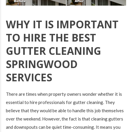
WHY IT IS IMPORTANT
TO HIRE THE BEST
GUTTER CLEANING
SPRINGWOOD
SERVICES
There are times when property owners wonder whether it is
essential to hire professionals for gutter cleaning. They
believe that they would be able to handle this job themselves
over the weekend. However, the fact is that cleaning gutters
and downspouts can be quiet time-consuming. It means you