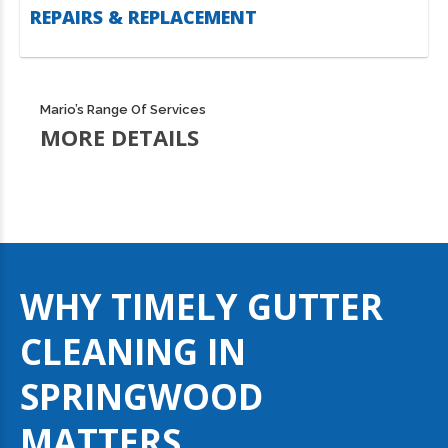
REPAIRS & REPLACEMENT
Mario’s Range Of Services
MORE DETAILS
WHY TIMELY GUTTER
CLEANING IN
SPRINGWOOD
MATTERS