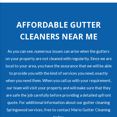
AFFORDABLE GUTTER
CLEANERS NEAR ME
As you can see, numerous issues can arise when the gutters
on your property are not cleaned with regularity. Since we are
local to your area, you have the assurance that we will be able
to provide you with the kind of services you need, exactly
when you need them. When you call us with your requirement,
our team will visit your property and will make sure that they
are safe the job carefully before providing a detailed upfront
quote. For additional information about our gutter cleaning
Springwood services, free to contact Mario Gutter Cleaning