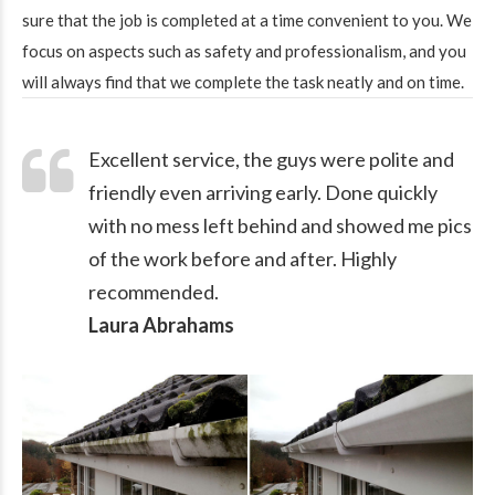
sure that the job is completed at a time convenient to you. We
focus on aspects such as safety and professionalism, and you
will always find that we complete the task neatly and on time.
Excellent service, the guys were polite and
friendly even arriving early. Done quickly
with no mess left behind and showed me pics
of the work before and after. Highly
recommended.
Laura Abrahams