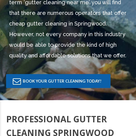
term ‘gutter cleaning near me’ you will find
that there are numerous operators that offer
cheap gutter cleaning in Springwood.
However, not every company in this industry
would be able to provide the kind of high
quality and affordable solutions that we offer.
BOOK YOUR GUTTER CLEANING TODAY!
PROFESSIONAL GUTTER
CLEANING SPRINGWOOD