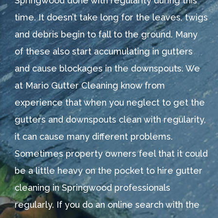
Springwood done with regularity during this
time. It doesn’t take long for the leaves, twigs
and debris begin to fall to the ground. Many
of these also start accumulating in gutters
and cause blockages in the downspouts. We
at Mario Gutter Cleaning know from
experience that when you neglect to get the
gutters and downspouts clean with regularity,
it can cause many different problems.
Sometimes property owners feel that it could
be a little heavy on the pocket to hire gutter
cleaning in Springwood professionals
regularly. If you do an online search with the