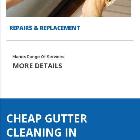
REPAIRS & REPLACEMENT
Mario’s Range Of Services
MORE DETAILS
CHEAP GUTTER
CLEANING IN