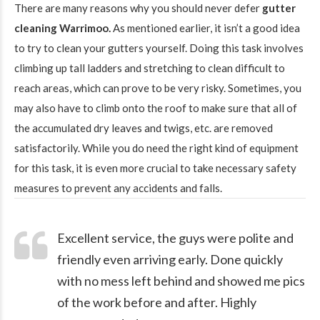
There are many reasons why you should never defer
gutter
cleaning Warrimoo.
As mentioned earlier, it isn’t a good idea
to try to clean your gutters yourself. Doing this task involves
climbing up tall ladders and stretching to clean difficult to
reach areas, which can prove to be very risky. Sometimes, you
may also have to climb onto the roof to make sure that all of
the accumulated dry leaves and twigs, etc. are removed
satisfactorily. While you do need the right kind of equipment
for this task, it is even more crucial to take necessary safety
measures to prevent any accidents and falls.
Excellent service, the guys were polite and
friendly even arriving early. Done quickly
with no mess left behind and showed me pics
of the work before and after. Highly