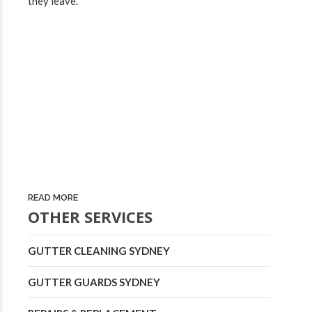
they leave.
READ MORE
OTHER SERVICES
GUTTER CLEANING SYDNEY
GUTTER GUARDS SYDNEY