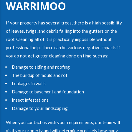
WARRIMOO
If your property has several trees, there is a high possibility
of leaves, twigs, and debris falling into the gutters on the
roof. Cleaning all of it is practically impossible without
professional help. There can be various negative impacts if
you do not get gutter cleaning done on time, such as:
Damage to siding and roofing
The buildup of mould and rot
Leakages in walls
Damage to basement and foundation
Insect infestations
Damage to your landscaping
When you contact us with your requirements, our team will
visit your property and will determine precisely how many