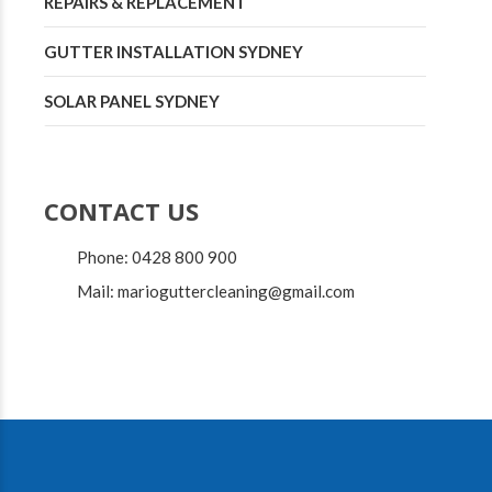
REPAIRS & REPLACEMENT
GUTTER INSTALLATION SYDNEY
SOLAR PANEL SYDNEY
CONTACT US
Phone: 0428 800 900
Mail: marioguttercleaning@gmail.com