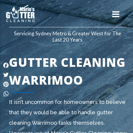
Servicing Sydney Metro & Greater West for The
Last 20 Years
GUTTER CLEANING
Facebook
WARRIMOO
Twitter
Pinterest
WhatsApp
It isn’t uncommon for homeowners to believe
that they would be able to handle gutter
cleaning Warrimoo tasks themselves.