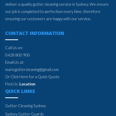
deliver a quality gutter cleaning service in Sydney. We ensure
our job is completed to perfection every time, therefore
ensuring our customers are happy with our service.
CONTACT INFORMATION
Call Us on:
0428 800 900
Email Us at:
marioguttercleaning@gmail.com
Or Click Here for a Quick Quote
Find Us:
Location
QUICK LINKS
Gutter Cleaning Sydney
Sydney Gutter Guards