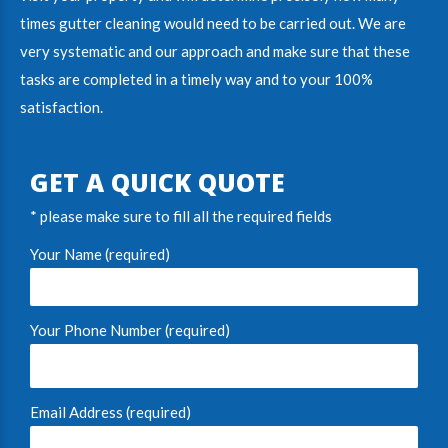
times gutter cleaning would need to be carried out. We are
very systematic and our approach and make sure that these
tasks are completed in a timely way and to your 100%
satisfaction.
GET A QUICK QUOTE
* please make sure to fill all the required fields
Your Name (required)
Your Phone Number (required)
Email Address (required)