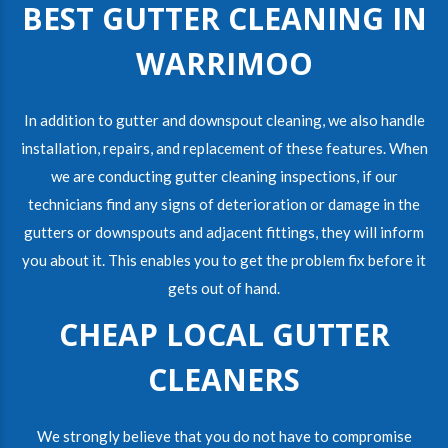
BEST GUTTER CLEANING IN
WARRIMOO
In addition to gutter and downspout cleaning, we also handle
installation, repairs, and replacement of these features. When
we are conducting gutter cleaning inspections, if our
technicians find any signs of deterioration or damage in the
gutters or downspouts and adjacent fittings, they will inform
you about it. This enables you to get the problem fix before it
gets out of hand.
CHEAP LOCAL GUTTER
CLEANERS
We strongly believe that you do not have to compromise