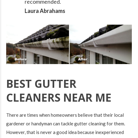
recommended.
Laura Abrahams
BEST GUTTER
CLEANERS NEAR ME
There are times when homeowners believe that their local
gardener or handyman can tackle gutter cleaning for them.
However, that is never a good idea because inexperienced