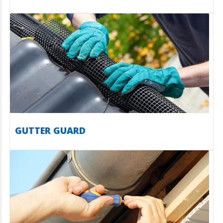
GUTTER GUARD