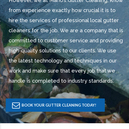
However, we at Mario’s Gutter Cleaning, know
from experience exactly how crucial it is to
hire the services of professional local gutter
cleaners for the job. We are a company that is
committed to customer service and providing
high-quality solutions to our clients. We use
the latest technology and techniques in our
work and make sure that every job that we
handle is completed to industry standards.
BOOK YOUR GUTTER CLEANING TODAY!