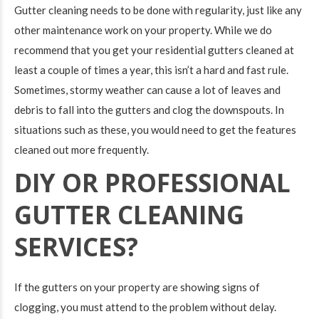
Gutter cleaning needs to be done with regularity, just like any
other maintenance work on your property. While we do
recommend that you get your residential gutters cleaned at
least a couple of times a year, this isn’t a hard and fast rule.
Sometimes, stormy weather can cause a lot of leaves and
debris to fall into the gutters and clog the downspouts. In
situations such as these, you would need to get the features
cleaned out more frequently.
DIY OR PROFESSIONAL
GUTTER CLEANING
SERVICES?
If the gutters on your property are showing signs of
clogging, you must attend to the problem without delay.