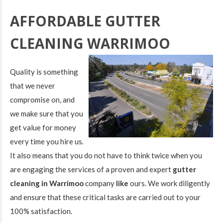
AFFORDABLE GUTTER
CLEANING WARRIMOO
Quality is something
that we never
compromise on, and
we make sure that you
get value for money
every time you hire us.
It also means that you do not have to think twice when you
are engaging the services of a proven and expert
gutter
cleaning in Warrimoo
company
like
ours. We work diligently
and ensure that these critical tasks are carried out to your
100% satisfaction.