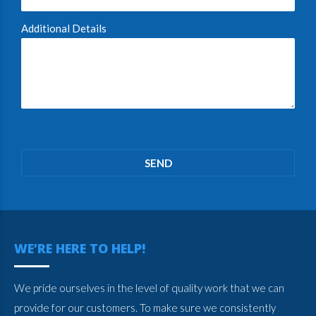
Additional Details
Please
leave
this
field
empty.
WE’RE HERE TO HELP!
We pride ourselves in the level of quality work that we can
provide for our customers. To make sure we consistently