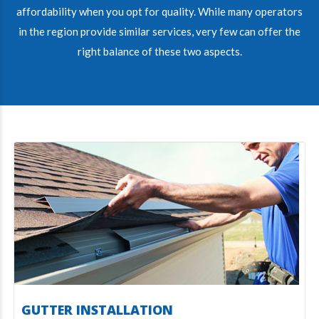
affordability when you opt for quality. While many operators
in the region provide similar services, very few can offer the
right balance of these two aspects.
GUTTER INSTALLATION