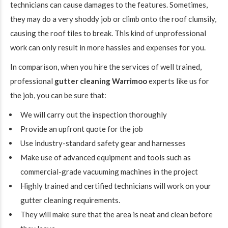
technicians can cause damages to the features. Sometimes,
they may do a very shoddy job or climb onto the roof clumsily,
causing the roof tiles to break. This kind of unprofessional
work can only result in more hassles and expenses for you.
In comparison, when you hire the services of well trained,
professional
gutter cleaning Warrimoo
experts like us for
the job, you can be sure that:
We will carry out the inspection thoroughly
Provide an upfront quote for the job
Use industry-standard safety gear and harnesses
Make use of advanced equipment and tools such as
commercial-grade vacuuming machines in the project
Highly trained and certified technicians will work on your
gutter cleaning requirements.
They will make sure that the area is neat and clean before