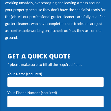
working unsafely, overcharging and leaving a mess around
your property because they don’t have the specialist tools for
the job. All our
professional gutter cleaners
are fully
qualified
gutter cleaners
who have completed their trade and are just
as comfortable working on pitched roofs as they are on the
ground.
GET A QUICK QUOTE
* please make sure to fill all the required fields
Your Name (required)
Your Phone Number (required)