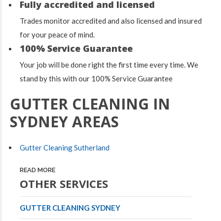
Fully accredited and licensed
Trades monitor accredited and also licensed and insured
for your peace of mind.
100% Service Guarantee
Your job will be done right the first time every time. We
stand by this with our 100% Service Guarantee
GUTTER CLEANING IN
SYDNEY AREAS
Gutter Cleaning Sutherland
READ MORE
OTHER SERVICES
GUTTER CLEANING SYDNEY