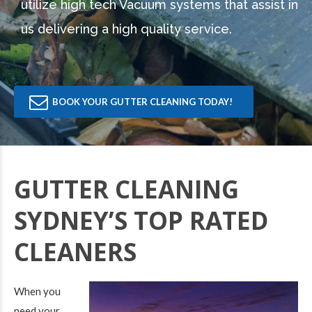
utilize high tech Vacuum systems that assist in
us delivering a high quality service.
BOOK YOUR GUTTER CLEANING TODAY!
GUTTER CLEANING
SYDNEY’S TOP RATED
CLEANERS
When you
need your