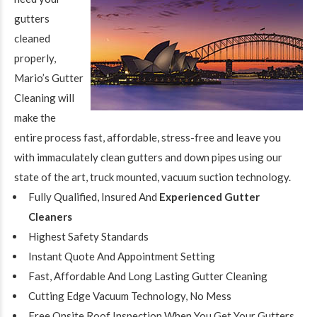
gutters
cleaned
properly,
Mario’s Gutter
Cleaning will
make the
entire process fast, affordable, stress-free and leave you
with immaculately clean gutters and down pipes using our
state of the art, truck mounted, vacuum suction technology.
Fully Qualified, Insured And
Experienced Gutter
Cleaners
Highest Safety Standards
Instant Quote And Appointment Setting
Fast, Affordable And Long Lasting
Gutter Cleaning
Cutting Edge Vacuum Technology, No Mess
Free Onsite Roof Inspection When You Get Your Gutters