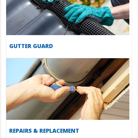
GUTTER GUARD
REPAIRS & REPLACEMENT