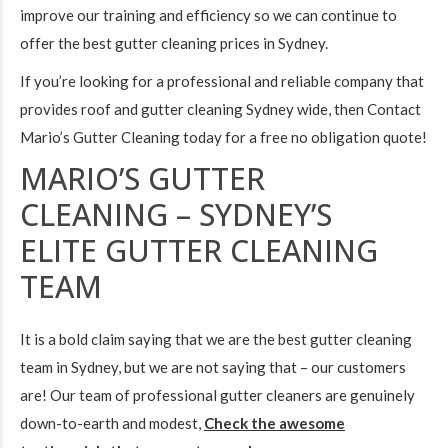
improve our training and efficiency so we can continue to
offer the best gutter cleaning prices in Sydney.
If you’re looking for a professional and reliable company that
provides roof and gutter cleaning Sydney wide, then
Contact
Mario’s Gutter Cleaning today
for a free no obligation quote!
MARIO’S GUTTER
CLEANING – SYDNEY’S
ELITE GUTTER CLEANING
TEAM
It is a bold claim saying that we are the best gutter cleaning
team in Sydney, but we are not saying that – our customers
are! Our team of professional gutter cleaners are genuinely
down-to-earth and modest,
Check the awesome