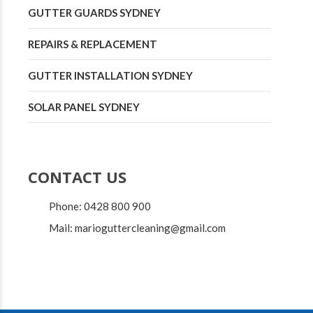
GUTTER GUARDS SYDNEY
REPAIRS & REPLACEMENT
GUTTER INSTALLATION SYDNEY
SOLAR PANEL SYDNEY
CONTACT US
Phone: 0428 800 900
Mail: marioguttercleaning@gmail.com