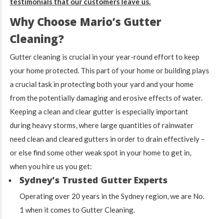
testimonials that our customers leave us.
Why Choose Mario’s Gutter
Cleaning?
Gutter cleaning is crucial in your year-round effort to keep
your home protected. This part of your home or building plays
a crucial task in protecting both your yard and your home
from the potentially damaging and erosive effects of water.
Keeping a clean and clear gutter is especially important
during heavy storms, where large quantities of rainwater
need clean and cleared gutters in order to drain effectively –
or else find some other weak spot in your home to get in,
when you hire us you get:
Sydney’s Trusted Gutter Experts
Operating over 20 years in the Sydney region, we are No.
1 when it comes to Gutter Cleaning.