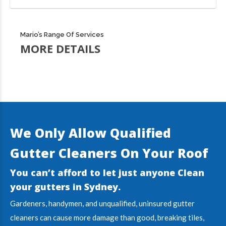
Mario’s Range Of Services
MORE DETAILS
We Only Allow Qualified
Gutter Cleaners On Your Roof
You can’t afford to let just anyone Clean
your gutters in
Sydney
.
Gardeners, handymen, and unqualified, uninsured gutter
cleaners can cause more damage than good, breaking tiles,