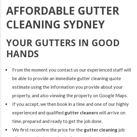
AFFORDABLE GUTTER
CLEANING SYDNEY
YOUR GUTTERS IN GOOD
HANDS
From the moment you contact us our experienced staff will
be able to provide an immediate
gutter cleaning quote
estimate using the information you provide about your
property, and also viewing the property on Google Maps.
If you accept, we then book in a time and one of our highly
experienced and qualified
gutter cleaners
will arrive on
time, prepared and ready to get the job done.
We first reconfirm the price for the
gutter cleaning
job