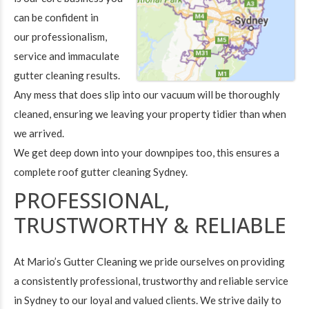
can be confident in
our professionalism,
service and immaculate
gutter cleaning results.
Any mess that does slip into our vacuum will be thoroughly
cleaned, ensuring we leaving your property tidier than when
we arrived.
We get deep down into your downpipes too, this ensures a
complete roof gutter cleaning Sydney.
PROFESSIONAL,
TRUSTWORTHY & RELIABLE
At Mario’s Gutter Cleaning we pride ourselves on providing
a consistently professional, trustworthy and reliable service
in Sydney to our loyal and valued clients. We strive daily to