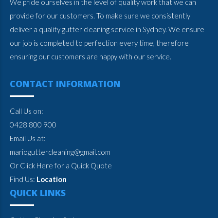
We pride ourselves in the level of quality work that we can
provide for our customers. To make sure we consistently
deliver a quality gutter cleaning service in Sydney. We ensure
our job is completed to perfection every time, therefore
ensuring our customers are happy with our service.
CONTACT INFORMATION
Call Us on:
0428 800 900
Email Us at:
marioguttercleaning@gmail.com
Or Click Here for a Quick Quote
Find Us:
Location
QUICK LINKS