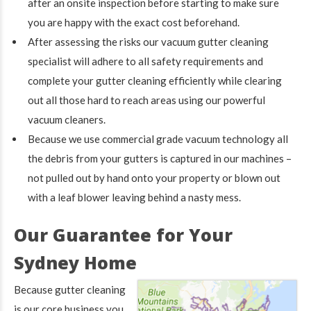
after an onsite inspection before starting to make sure
you are happy with the exact cost beforehand.
After assessing the risks our vacuum gutter cleaning
specialist will adhere to all safety requirements and
complete your gutter cleaning efficiently while clearing
out all those hard to reach areas using our powerful
vacuum cleaners.
Because we use commercial grade vacuum technology all
the debris from your gutters is captured in our machines –
not pulled out by hand onto your property or blown out
with a leaf blower leaving behind a nasty mess.
Our Guarantee for Your
Sydney Home
Because gutter cleaning
is our core business you