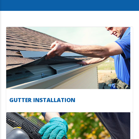
GUTTER INSTALLATION