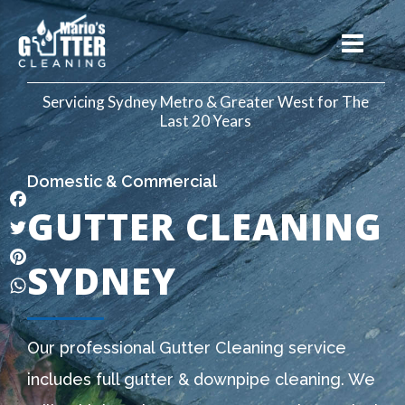
Servicing Sydney Metro & Greater West for The
Last 20 Years
Domestic & Commercial
GUTTER CLEANING
Facebook
Twitter
SYDNEY
Pinterest
WhatsApp
Our professional Gutter Cleaning service
includes full gutter & downpipe cleaning. We