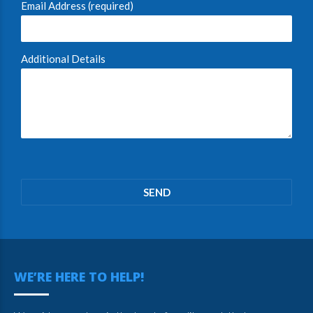
Email Address (required)
Additional Details
Please
leave
this
field
empty.
WE’RE HERE TO HELP!