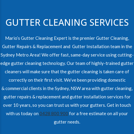
GUTTER CLEANING SERVICES
Mario’s Gutter Cleaning Expert is the premier Gutter Cleaning,
Gutter Repairs & Replacement and Gutter Installation team in the
Sydney Metro Area! We offer fast, same-day service using cutting-
edge gutter cleaning technology. Our team of highly-trained gutter
cleaners will make sure that the gutter cleaning is taken care of
correctly on their first visit. We’ve been providing domestic
& commercial clients in the Sydney, NSW area with gutter cleaning,
gutter repairs & replacement and gutter installation services for
over 10 years, so you can trust us with your gutters. Get in touch
with us today on
0428 800 900
for a free estimate on all your
gutter needs.