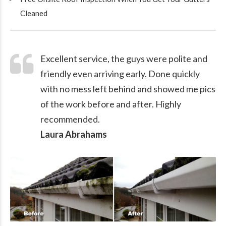
Cleaned
Excellent service, the guys were polite and
friendly even arriving early. Done quickly
with no mess left behind and showed me pics
of the work before and after. Highly
recommended.
Laura Abrahams